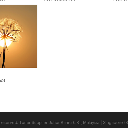
hot
s reserved. Toner Supplier Johor Bahru (JB), Malaysia | Singapore (S