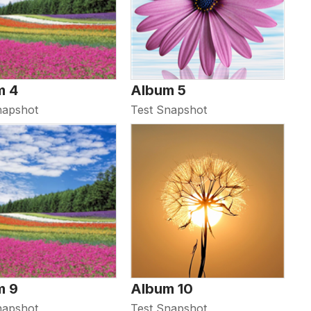
m 4
Album 5
napshot
Test Snapshot
m 9
Album 10
napshot
Test Snapshot