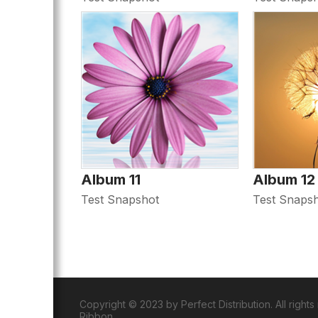
Album 11
Album 12
Test Snapshot
Test Snaps
Copyright © 2023 by Perfect Distribution. All right
Ribbon