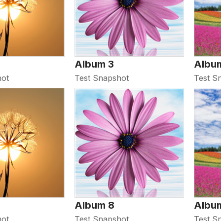
Album 3
Albu
hot
Test Snapshot
Test S
Album 8
Albu
hot
Test Snapshot
Test S