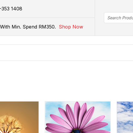
istribution.com.my
-353 1408
r With Min. Spend RM350.
Shop Now