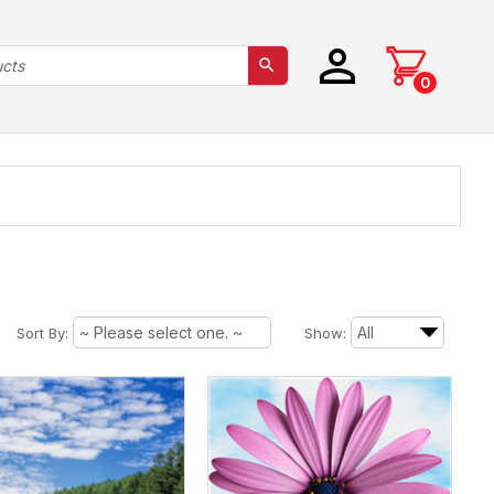
0
Sort By:
Show: