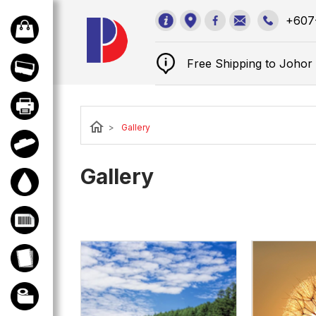
sales@perfectd
+607
Free Shipping to Joho
home
>
Gallery
Gallery