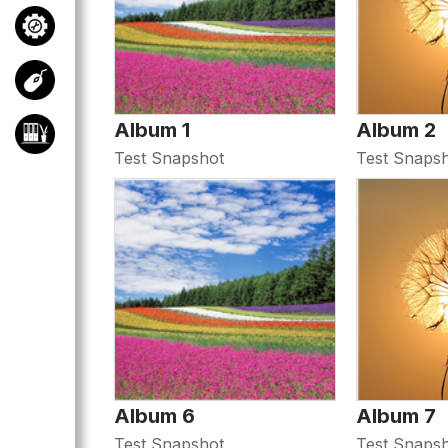
Album 1
Album 2
Test Snapshot
Test Snaps
Album 6
Album 7
Test Snapshot
Test Snaps