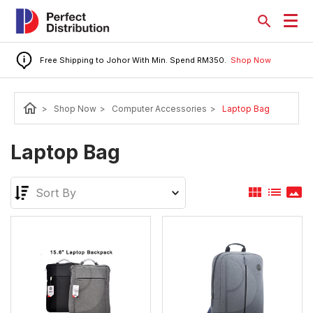
Free Shipping to Johor With Min. Spend RM350.
Shop Now
home
>
Shop Now
>
Computer Accessories
>
Laptop Bag
Laptop Bag
view_module
list
panorama