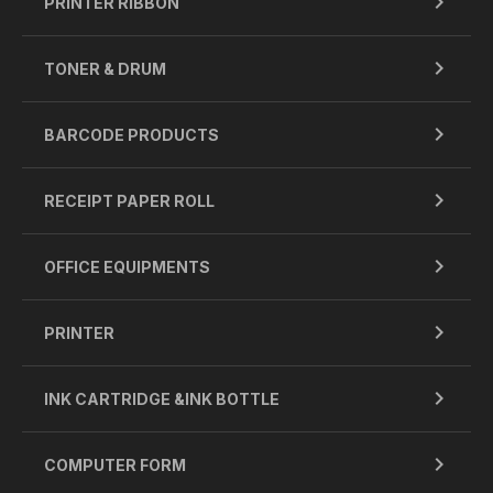
PRINTER RIBBON
TONER & DRUM
BARCODE PRODUCTS
RECEIPT PAPER ROLL
OFFICE EQUIPMENTS
PRINTER
INK CARTRIDGE &INK BOTTLE
COMPUTER FORM