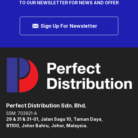
TO OUR NEWSLETTER FOR NEWS AND OFFER
Sign Up For Newsletter
Perfect Distribution Sdn. Bhd.
SSM: 703921-A
29 & 31 & 31-01, Jalan Sagu 10, Taman Daya,
81100, Johor Bahru, Johor, Malaysia.