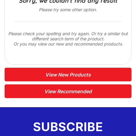
Sorry, we couldn't find any result
Please try some other option.
Please check your spelling and try again. Or try a similar but
different search term of the product.
Or you may view our new and recommended products.
View New Products
View Recommended
SUBSCRIBE