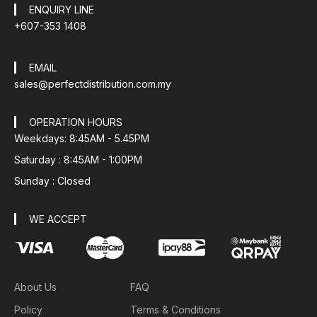
ENQUIRY LINE
+607-353 1408
EMAIL
sales@perfectdistribution.com.my
OPERATION HOURS
Weekdays: 8:45AM - 5.45PM
Saturday : 8:45AM - 1:00PM
Sunday : Closed
WE ACCEPT
About Us
FAQ
Policy
Terms & Conditions