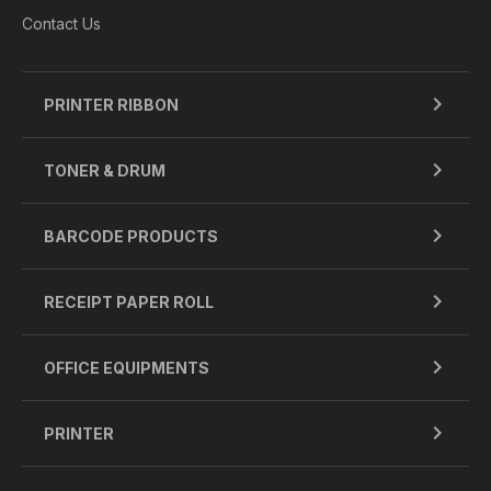
Contact Us
PRINTER RIBBON
TONER & DRUM
BARCODE PRODUCTS
RECEIPT PAPER ROLL
OFFICE EQUIPMENTS
PRINTER