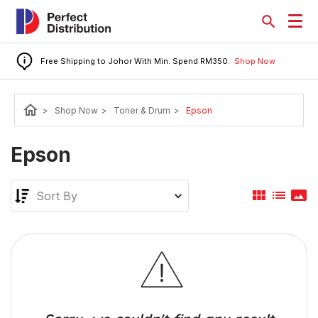
Free Shipping to Johor With Min. Spend RM350.
Shop Now
home
>
Shop Now
>
Toner & Drum
>
Epson
Epson
view_module
list
panorama