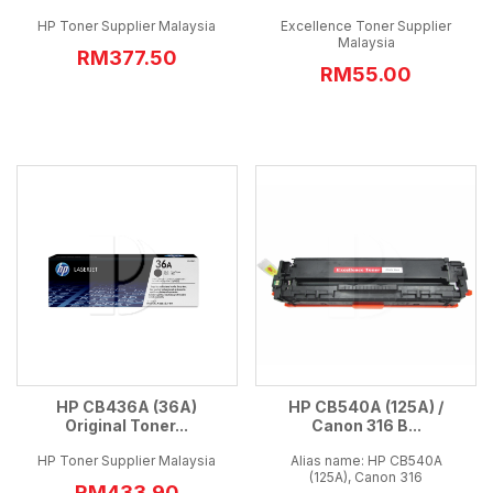
HP Toner Supplier Malaysia
Excellence Toner Supplier
Malaysia
RM377.50
RM55.00
HP CB436A (36A)
HP CB540A (125A) /
Original Toner...
Canon 316 B...
HP Toner Supplier Malaysia
Alias name: HP CB540A
(125A), Canon 316
RM433.90