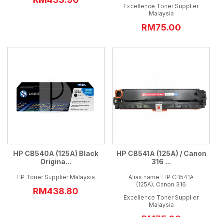
Excellence Toner Supplier
Malaysia
RM75.00
HP CB540A (125A) Black
HP CB541A (125A) / Canon
Origina...
316 ...
HP Toner Supplier Malaysia
Alias name: HP CB541A
(125A), Canon 316
RM438.80
Excellence Toner Supplier
Malaysia