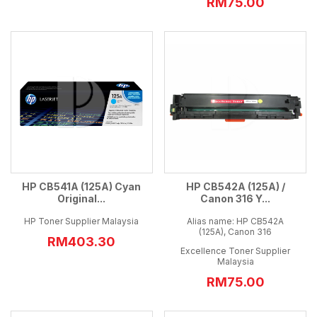
RM75.00
HP CB541A (125A) Cyan
HP CB542A (125A) /
Original...
Canon 316 Y...
HP Toner Supplier Malaysia
Alias name: HP CB542A
(125A), Canon 316
RM403.30
Excellence Toner Supplier
Malaysia
RM75.00