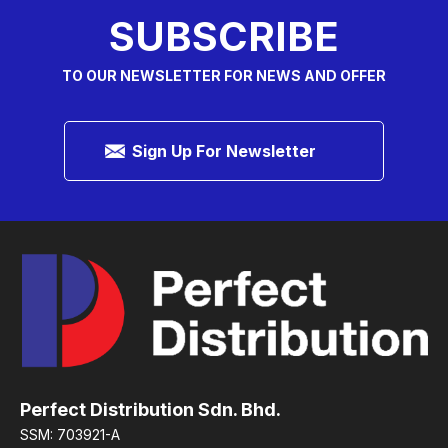
SUBSCRIBE
TO OUR NEWSLETTER FOR NEWS AND OFFER
Sign Up For Newsletter
Perfect Distribution Sdn. Bhd.
SSM: 703921-A