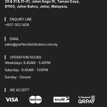
29 & 31 & 31-01, Jalan Sagu 10, Taman Daya,
81100, Johor Bahru, Johor, Malaysia.
ENQUIRY LINE
+607-353 1408
EMAIL
sales@perfectdistribution.com.my
OPERATION HOURS
Weekdays: 8:45AM - 5.45PM
Saturday : 8:45AM - 1:00PM
Sunday : Closed
WE ACCEPT