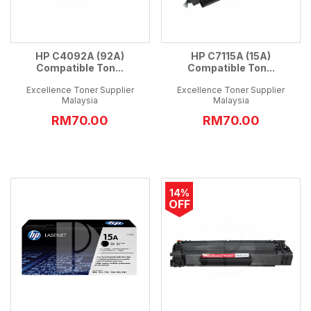
HP C4092A (92A)
HP C7115A (15A)
Compatible Ton...
Compatible Ton...
Excellence Toner Supplier
Excellence Toner Supplier
Malaysia
Malaysia
RM70.00
RM70.00
14%
OFF