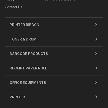
Contact Us
PRINTER RIBBON
TONER & DRUM
BARCODE PRODUCTS
RECEIPT PAPER ROLL
OFFICE EQUIPMENTS
PRINTER