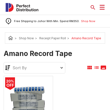
Free Shipping to Johor With Min. Spend RM350.
Shop Now
home
>
Shop Now
>
Receipt Paper Roll
>
Amano Record Tape
Amano Record Tape
view_module
list
panorama
20%
OFF