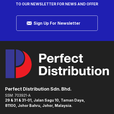
TO OUR NEWSLETTER FOR NEWS AND OFFER
Sign Up For Newsletter
Perfect Distribution Sdn. Bhd.
SSM: 703921-A
29 & 31 & 31-01, Jalan Sagu 10, Taman Daya,
81100, Johor Bahru, Johor, Malaysia.