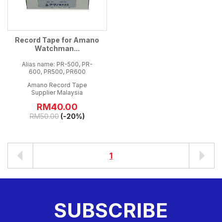
Record Tape for Amano
Watchman...
Alias name: PR-500, PR-
600, PR500, PR600
Amano Record Tape
Supplier Malaysia
RM
40.00
RM
50.00
(-20%)
1
SUBSCRIBE