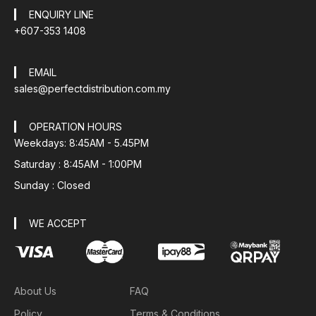
ENQUIRY LINE
+607-353 1408
EMAIL
sales@perfectdistribution.com.my
OPERATION HOURS
Weekdays: 8:45AM - 5.45PM
Saturday : 8:45AM - 1:00PM
Sunday : Closed
WE ACCEPT
About Us
FAQ
Policy
Terms & Conditions