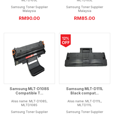
MLTD103L
MLTD105L
Samsung Toner Supplier
Samsung Toner Supplier
Malaysia
Malaysia
RM90.00
RM85.00
12%
OFF
Samsung MLT-D108S
Samsung MLT-D111L
Compatible T...
Black compat...
Alias name: MLT-D108S,
Alias name: MLT-D111L,
MLTD108S
MLTD111L
Samsung Toner Supplier
Samsung Toner Supplier