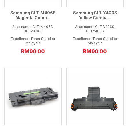
Samsung CLT-M406S
Samsung CLT-Y406S
Magenta Comp...
Yellow Compa...
Alias name: CLT-M406S.
Alias name: CLT-Y406S,
CLTM406S
CLTY406S
Excellence Toner Supplier
Excellence Toner Supplier
Malaysia
Malaysia
RM90.00
RM90.00