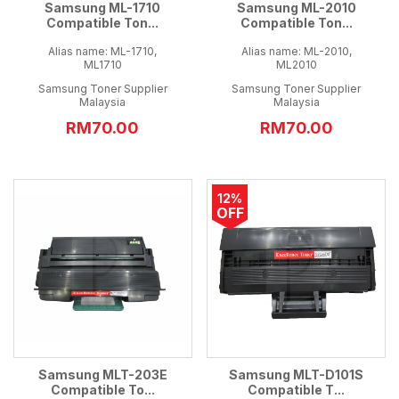
Samsung ML-1710
Samsung ML-2010
Compatible Ton...
Compatible Ton...
Alias name: ML-1710,
Alias name: ML-2010,
ML1710
ML2010
Samsung Toner Supplier
Samsung Toner Supplier
Malaysia
Malaysia
RM70.00
RM70.00
12%
OFF
Samsung MLT-203E
Samsung MLT-D101S
Compatible To...
Compatible T...