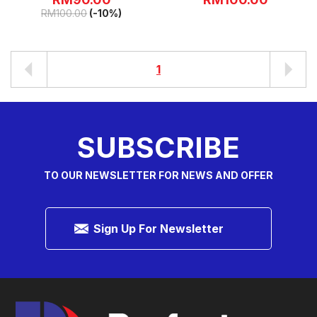
RM
100.00
(-10%)
1
SUBSCRIBE
TO OUR NEWSLETTER FOR NEWS AND OFFER
Sign Up For Newsletter