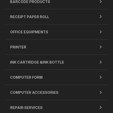
BARCODE PRODUCTS
RECEIPT PAPER ROLL
OFFICE EQUIPMENTS
PRINTER
INK CARTRIDGE &INK BOTTLE
COMPUTER FORM
COMPUTER ACCESSORIES
REPAIR SERVICES