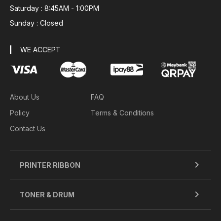
Saturday : 8:45AM - 1:00PM
Sunday : Closed
WE ACCEPT
About Us
FAQ
Policy
Terms & Conditions
Contact Us
PRINTER RIBBON
TONER & DRUM