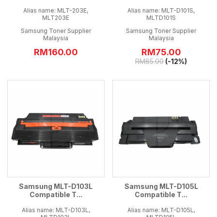
Alias name: MLT-203E,
Alias name: MLT-D101S,
MLT203E
MLTD101S
Samsung Toner Supplier
Samsung Toner Supplier
Malaysia
Malaysia
RM160.00
RM
75.00
RM
85.00
(-12%)
Samsung MLT-D103L
Samsung MLT-D105L
Compatible T...
Compatible T...
Alias name: MLT-D103L,
Alias name: MLT-D105L,