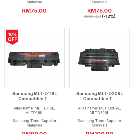
Malaysia
Malaysia
RM75.00
RM
75.00
RM
85.00
(-12%)
10%
OFF
Samsung MLT-D116L
Samsung MLT-D209L
Compatible T...
Compatible T...
Alias name: MLT-D116L,
Alias name: MLT-D209L,
MLTD116L
MLTD209L
Samsung Toner Supplier
Samsung Toner Supplier
Malaysia
Malaysia
RM
90.00
RM100.00