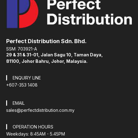
Perfect Distribution Sdn. Bhd.
SSM: 703921-A
29 & 31 & 31-01, Jalan Sagu 10, Taman Daya,
81100, Johor Bahru, Johor, Malaysia.
ENQUIRY LINE
+607-353 1408
EMAIL
sales@perfectdistribution.com.my
OPERATION HOURS
Weekdays: 8:45AM - 5.45PM