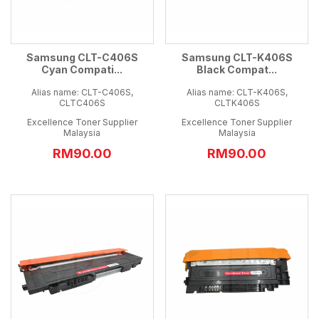
Samsung CLT-C406S
Samsung CLT-K406S
Cyan Compati...
Black Compat...
Alias name: CLT-C406S,
Alias name: CLT-K406S,
CLTC406S
CLTK406S
Excellence Toner Supplier
Excellence Toner Supplier
Malaysia
Malaysia
RM90.00
RM90.00