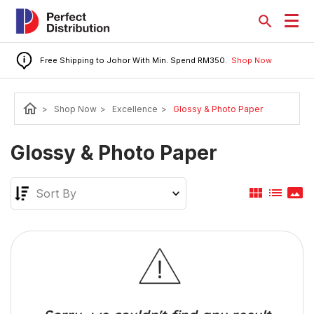
Free Shipping to Johor With Min. Spend RM350.
Shop Now
home
>
Shop Now
>
Excellence
>
Glossy & Photo Paper
Glossy & Photo Paper
view_module
list
panorama