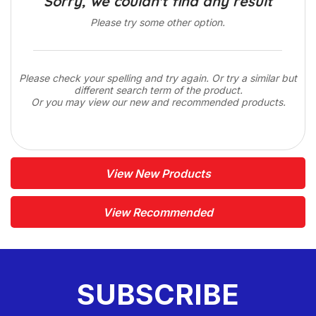
Sorry, we couldn't find any result
Please try some other option.
Please check your spelling and try again. Or try a similar but
different search term of the product.
Or you may view our new and recommended products.
View New Products
View Recommended
SUBSCRIBE