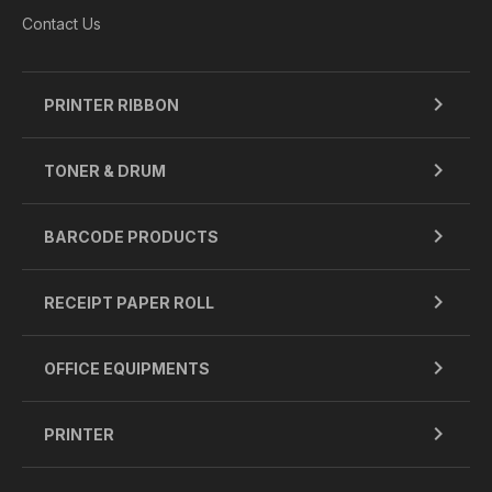
Contact Us
PRINTER RIBBON
TONER & DRUM
BARCODE PRODUCTS
RECEIPT PAPER ROLL
OFFICE EQUIPMENTS
PRINTER