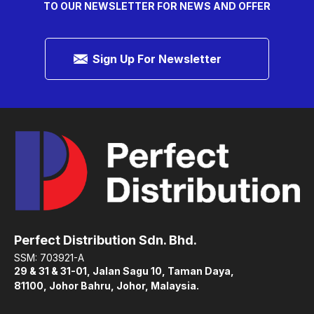
TO OUR NEWSLETTER FOR NEWS AND OFFER
Sign Up For Newsletter
Perfect Distribution Sdn. Bhd.
SSM: 703921-A
29 & 31 & 31-01, Jalan Sagu 10, Taman Daya,
81100, Johor Bahru, Johor, Malaysia.