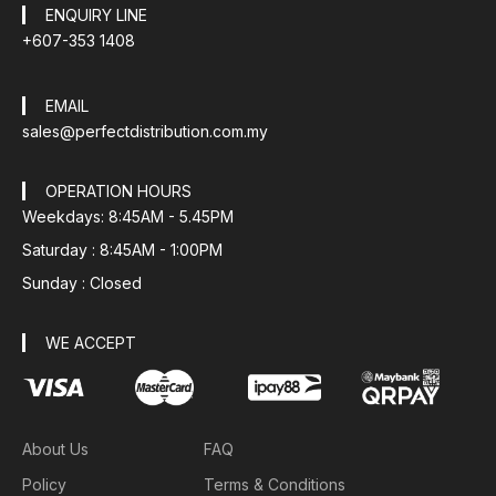
ENQUIRY LINE
+607-353 1408
EMAIL
sales@perfectdistribution.com.my
OPERATION HOURS
Weekdays: 8:45AM - 5.45PM
Saturday : 8:45AM - 1:00PM
Sunday : Closed
WE ACCEPT
About Us
FAQ
Policy
Terms & Conditions