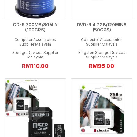
CD-R 700MB/80MIN
DVD-R 4.7GB/120MINS
(100CPS)
(50CPS)
Computer Accessories
Computer Accessories
Supplier Malaysia
Supplier Malaysia
Storage Devices Supplier
Kingston Storage Devices
Malaysia
Supplier Malaysia
RM110.00
RM95.00