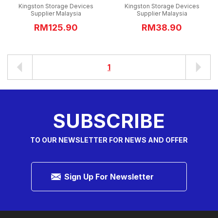
Kingston Storage Devices
Kingston Storage Devices
Supplier Malaysia
Supplier Malaysia
RM125.90
RM38.90
1
SUBSCRIBE
TO OUR NEWSLETTER FOR NEWS AND OFFER
Sign Up For Newsletter