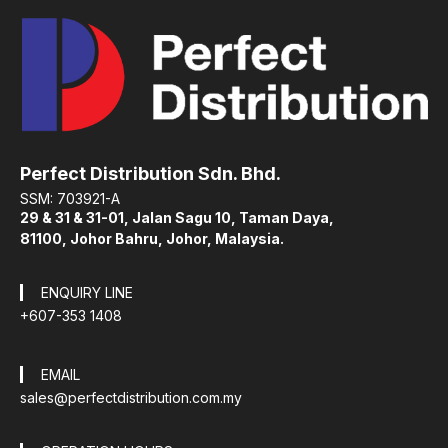
Perfect Distribution Sdn. Bhd.
SSM: 703921-A
29 & 31 & 31-01, Jalan Sagu 10, Taman Daya,
81100, Johor Bahru, Johor, Malaysia.
ENQUIRY LINE
+607-353 1408
EMAIL
sales@perfectdistribution.com.my