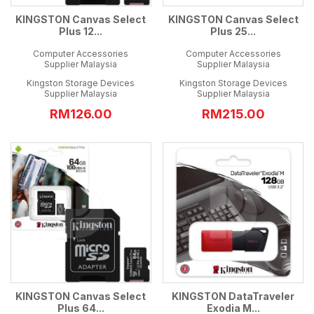
KINGSTON Canvas Select
KINGSTON Canvas Select
Plus 12...
Plus 25...
Computer Accessories
Computer Accessories
Supplier Malaysia
Supplier Malaysia
Kingston Storage Devices
Kingston Storage Devices
Supplier Malaysia
Supplier Malaysia
RM126.00
RM215.00
KINGSTON Canvas Select
KINGSTON DataTraveler
Plus 64...
Exodia M...