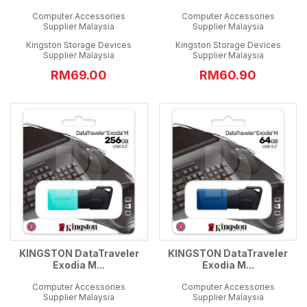
Computer Accessories
Computer Accessories
Supplier Malaysia
Supplier Malaysia
Kingston Storage Devices
Kingston Storage Devices
Supplier Malaysia
Supplier Malaysia
RM69.00
RM60.90
KINGSTON DataTraveler
KINGSTON DataTraveler
Exodia M...
Exodia M...
Computer Accessories
Computer Accessories
Supplier Malaysia
Supplier Malaysia