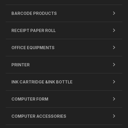
BARCODE PRODUCTS
RECEIPT PAPER ROLL
OFFICE EQUIPMENTS
PRINTER
INK CARTRIDGE &INK BOTTLE
COMPUTER FORM
COMPUTER ACCESSORIES