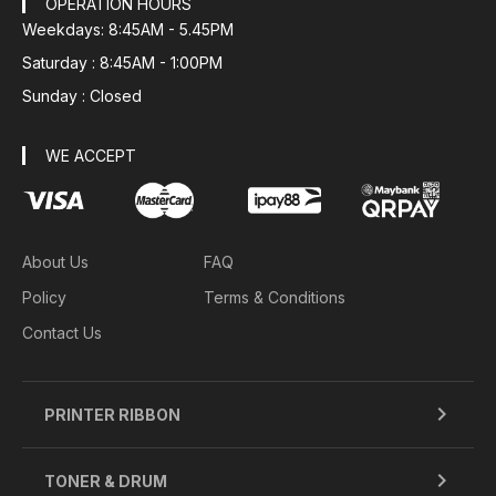
OPERATION HOURS
Weekdays: 8:45AM - 5.45PM
Saturday : 8:45AM - 1:00PM
Sunday : Closed
WE ACCEPT
About Us
FAQ
Policy
Terms & Conditions
Contact Us
PRINTER RIBBON
TONER & DRUM