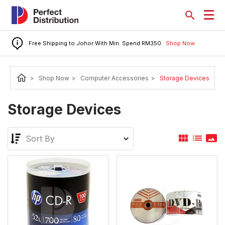
Free Shipping to Johor With Min. Spend RM350.
Shop Now
home
>
Shop Now
>
Computer Accessories
>
Storage Devices
Storage Devices
view_module
list
panorama