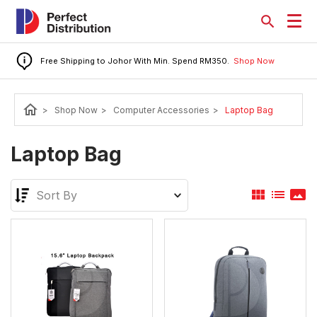
Free Shipping to Johor With Min. Spend RM350.
Shop Now
home
>
Shop Now
>
Computer Accessories
>
Laptop Bag
Laptop Bag
view_module
list
panorama