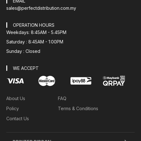
EMAIL
sales@perfectdistribution.com.my
OPERATION HOURS
Weekdays: 8:45AM - 5.45PM
Saturday : 8:45AM - 1:00PM
Sunday : Closed
WE ACCEPT
About Us
FAQ
Policy
Terms & Conditions
Contact Us