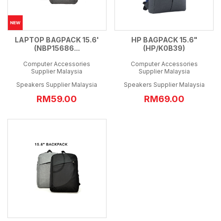
LAPTOP BAGPACK 15.6'
HP BAGPACK 15.6"
(NBP15686...
(HP/K0B39)
Computer Accessories
Computer Accessories
Supplier Malaysia
Supplier Malaysia
Speakers Supplier Malaysia
Speakers Supplier Malaysia
RM59.00
RM69.00