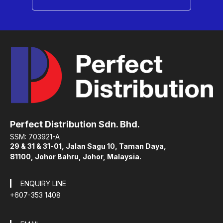
Perfect Distribution Sdn. Bhd.
SSM: 703921-A
29 & 31 & 31-01, Jalan Sagu 10, Taman Daya,
81100, Johor Bahru, Johor, Malaysia.
ENQUIRY LINE
+607-353 1408