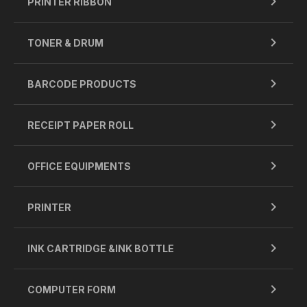
PRINTER RIBBON
TONER & DRUM
BARCODE PRODUCTS
RECEIPT PAPER ROLL
OFFICE EQUIPMENTS
PRINTER
INK CARTRIDGE &INK BOTTLE
COMPUTER FORM