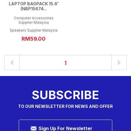
LAPTOP BAGPACK 15.6'
(NBP15674...
Computer Accessories
Supplier Malaysia
Speakers Supplier Malaysia
RM59.00
1
SUBSCRIBE
TO OUR NEWSLETTER FOR NEWS AND OFFER
Sign Up For Newsletter